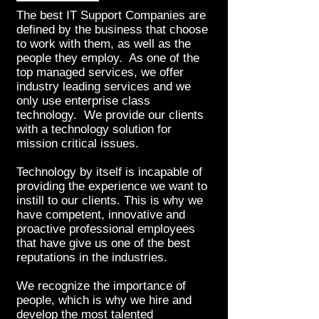
The best IT Support Companies are
defined by the business that choose
to work with them, as well as the
people they employ. As one of the
top managed services, we offer
industry leading services and we
only use enterprise class
technology. We provide our clients
with a technology solution for
mission critical issues.
Technology by itself is incapable of
providing the experience we want to
instill to our clients. This is why we
have competent, innovative and
proactive professional employees
that have give us one of the best
reputations in the industries.
We recognize the importance of
people, which is why we hire and
develop the most talented