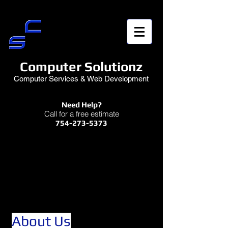
Computer Solutionz
Computer Services & Web Development
Need Help?
Call for a free estimate
754-273-5373
About Us