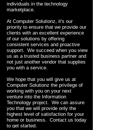
individuals in the technology
marketplace.
At Computer Solutionz, it's our
priority to ensure that we provide our
clients with an excellent experience
of our solutions by offering
consistent services and proactive
support. We succeed when you view
us as a trusted business partner and
not just another vendor that supplies
you with a service.
We hope that you will give us at
Computer Solutionz the privilege of
working with you on your next
venture into the Information
Technology project. We can assure
you that we will provide only the
highest level of satisfaction for your
home or business. Contact us today
to get started.