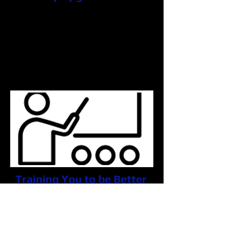
Is your computer running a bit slow?
Are programs taking longer to load?
Why go out and spend money on a
new PC, when we can help you?
We will upgrade your computers
memory so it will run as if you just
went out and purchased a new one.
Training You to be Better
Are you needing some help with
navigating around your PC? Have
one of our Microsoft certified
technicians teach you what matters