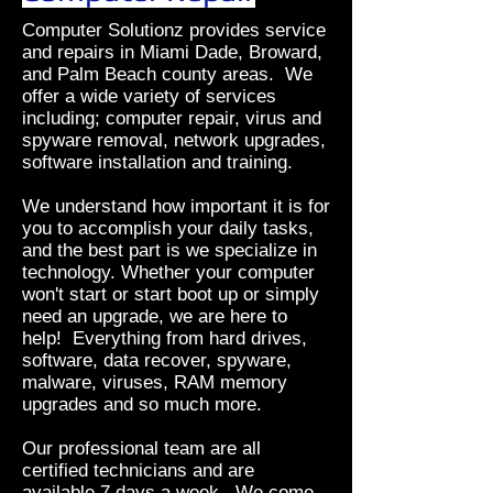
Computer Solutionz provides service
and repairs in Miami Dade, Broward,
and Palm Beach county areas. We
offer a wide variety of services
including; computer repair, virus and
spyware removal, network upgrades,
software installation and training.
We understand how important it is for
you to accomplish your daily tasks,
and the best part is we specialize in
technology. Whether your computer
won't start or start boot up or simply
need an upgrade, we are here to
help! Everything from hard drives,
software, data recover, spyware,
malware, viruses, RAM memory
upgrades and so much more.
Our professional team are all
certified technicians and are
available 7 days a week. We come