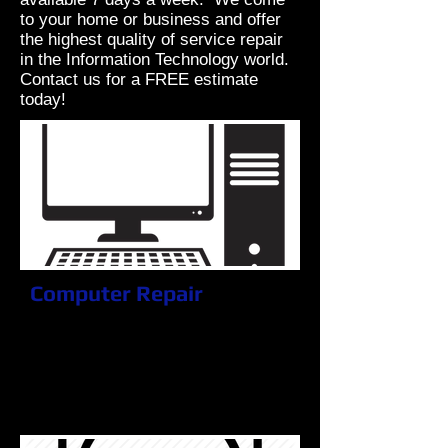
to your home or business and offer
the highest quality of service repair
in the Information Technology world.
Contact us for a FREE estimate
today!
Computer Repair
Don't go another day without getting
it fixed! The longer you wait, the
more damage you can inflict.
Electronics only get worse as time
goes on.