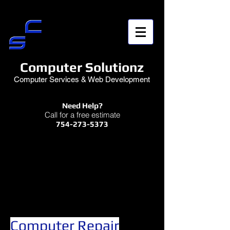
Computer Solutionz
Computer Services & Web Development
Need Help?
Call for a free estimate
754-273-5373
Computer Repair