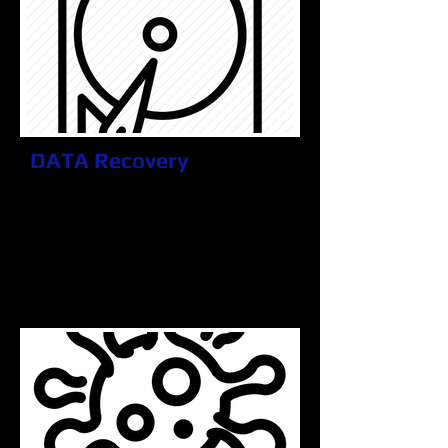
DATA Recovery
Some things don't last forever, but
that doesn't always mean they are
gone. We specialize in getting
what's important to you back in your
hands. You can rest assured it will
be hassle free and with a piece of
mind.