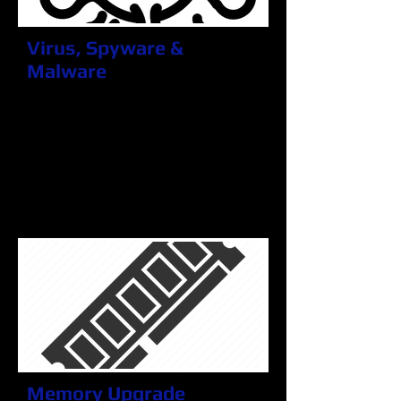
Virus, Spyware &
Malware
Thing can happen and we all make
mistakes. Maybe you clicked
something you shouldn't have,
maybe you didn't, but you can be
sure that we will get rid of those
recurring pop-ups, slow running
PC's and annoying ads.
Memory Upgrade